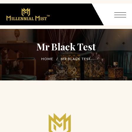
Mr Black Test
HOME
MR BLACK TEST