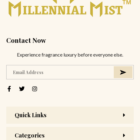
Contact Now
Experience fragrance luxury before everyone else.
Quick Links
Categories