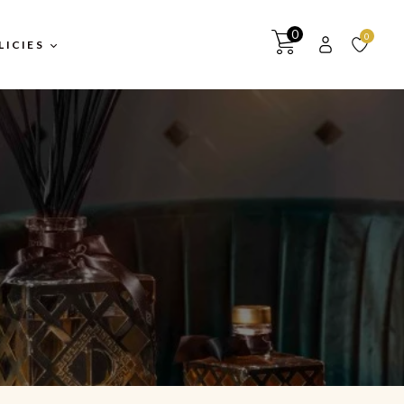
0
0
LICIES
itions
y
turns &
y