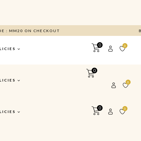
CODE : MM20 ON CHECKOUT
0
0
LICIES
0
itions
LICIES
0
y
turns &
0
0
y
LICIES
itions
y