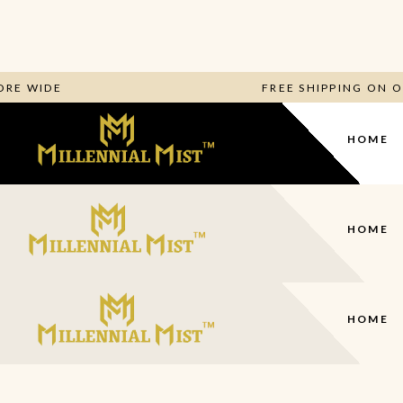
 STORE WIDE
FREE SHIPPING O
HOME
HOME
HOME