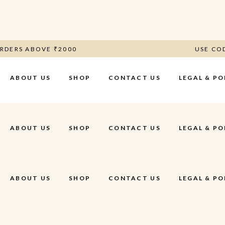
N ORDERS ABOVE ₹2000
USE 
ABOUT US
SHOP
CONTACT US
LEGAL & PO
Terms & Cond
ABOUT US
SHOP
CONTACT US
LEGAL & PO
Privacy Polic
Shipping, Re
Refund Polic
ABOUT US
SHOP
CONTACT US
LEGAL & PO
Terms & Cond
Privacy Polic