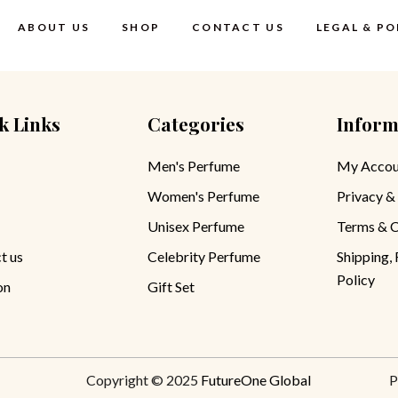
ABOUT US
SHOP
CONTACT US
LEGAL & PO
k Links
Categories
Inform
Terms & Cond
Privacy Polic
Men's Perfume
My Accou
Women's Perfume
Privacy &
Shipping, Re
Refund Polic
Unisex Perfume
Terms & C
t us
Celebrity Perfume
Shipping,
Policy
on
Gift Set
Copyright © 2025
FutureOne Global
P