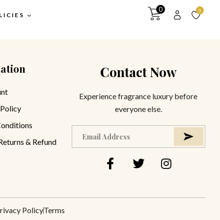
0
0
LICIES
ation
Contact Now
itions
y
nt
Experience fragrance luxury before
 Policy
everyone else.
turns &
y
onditions
 Returns & Refund
rivacy Policy
Terms