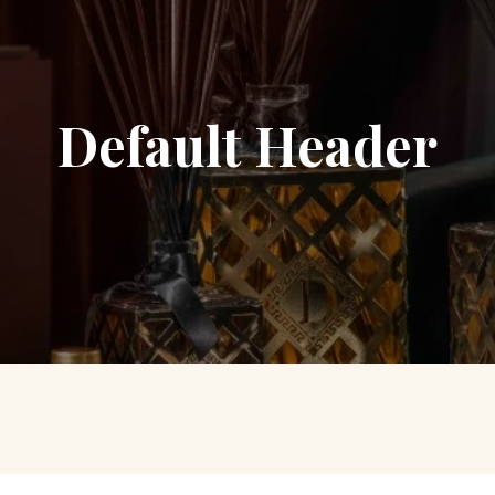
Default Header