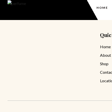
HOME
Quic
Home
About
Shop
Contac
Locati