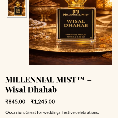
MILLENNIAL MIST™ –
Wisal Dhahab
₹
845.00
–
₹
1,245.00
Occasion:
Great for weddings, festive celebrations,