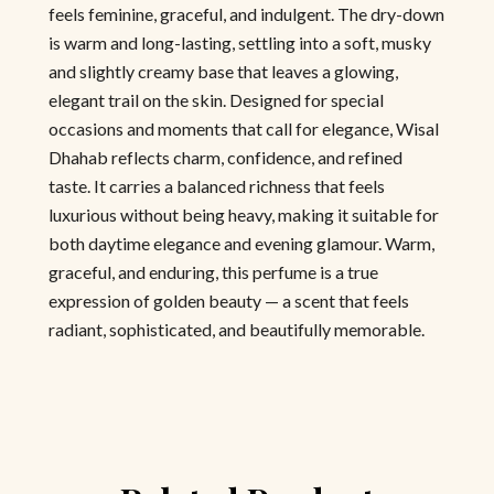
feels feminine, graceful, and indulgent. The dry-down
is warm and long-lasting, settling into a soft, musky
and slightly creamy base that leaves a glowing,
elegant trail on the skin. Designed for special
occasions and moments that call for elegance, Wisal
Dhahab reflects charm, confidence, and refined
taste. It carries a balanced richness that feels
luxurious without being heavy, making it suitable for
both daytime elegance and evening glamour. Warm,
graceful, and enduring, this perfume is a true
expression of golden beauty — a scent that feels
radiant, sophisticated, and beautifully memorable.