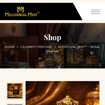
Shop
HOME
CELEBRITY PERFUME
MILLENNIAL MIST™ – WISAL
DHAHAB