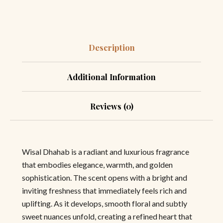
Description
Additional Information
Reviews (0)
Wisal Dhahab is a radiant and luxurious fragrance
that embodies elegance, warmth, and golden
sophistication. The scent opens with a bright and
inviting freshness that immediately feels rich and
uplifting. As it develops, smooth floral and subtly
sweet nuances unfold, creating a refined heart that