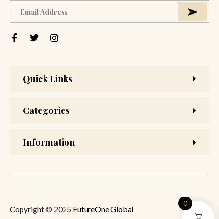
Quick Links
Categories
Information
0
Copyright © 2025
FutureOne Global