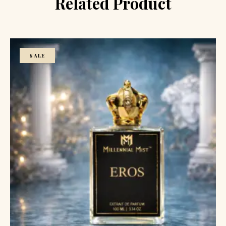
Related Product
SALE