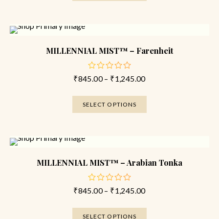
SALE
MILLENNIAL MIST™ – Farenheit
₹
845.00
–
₹
1,245.00
out
of
5
SELECT OPTIONS
SALE
MILLENNIAL MIST™ – Arabian Tonka
₹
845.00
–
₹
1,245.00
out
of
5
SELECT OPTIONS