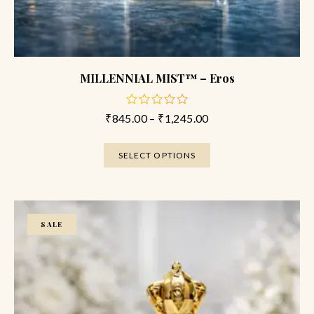
MILLENNIAL MIST™ – Eros
₹
845.00
–
₹
1,245.00
out
of
5
SELECT OPTIONS
SALE