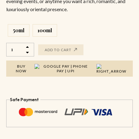
evening events, or anytime you want a rich, romantic, and
luxuriously oriental presence.
50ml
100ml
ADD TO CART
BUY
NOW
Safe Payment