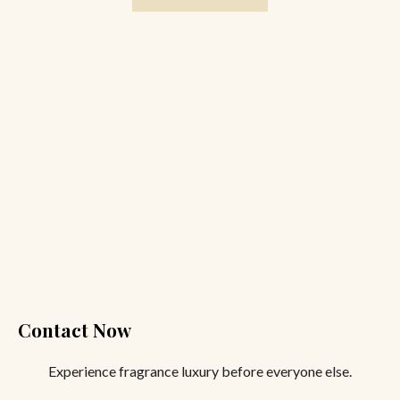
Contact Now
Experience fragrance luxury before everyone else.