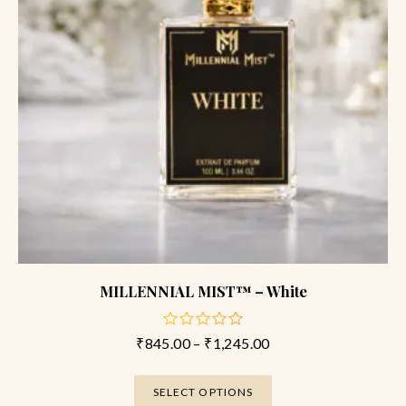
MILLENNIAL MIST™ – White
₹
845.00
–
₹
1,245.00
out
of
5
SELECT OPTIONS