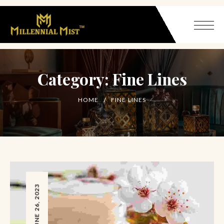
Category:
Fine Lines
HOME
FINE LINES
JUNE 26, 2023