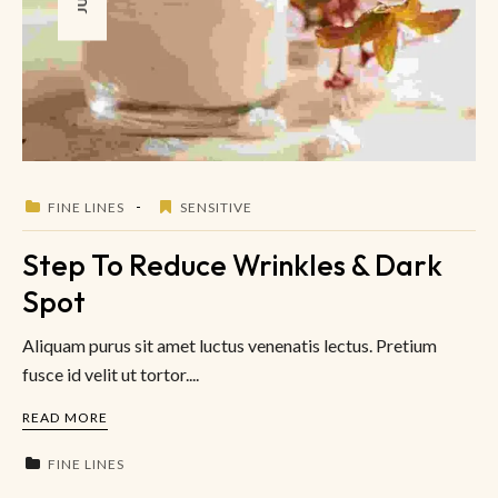
FINE LINES
SENSITIVE
Step To Reduce Wrinkles & Dark
Spot
Aliquam purus sit amet luctus venenatis lectus. Pretium
fusce id velit ut tortor....
READ MORE
FINE LINES