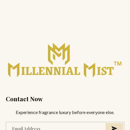
Contact Now
Experience fragrance luxury before everyone else.