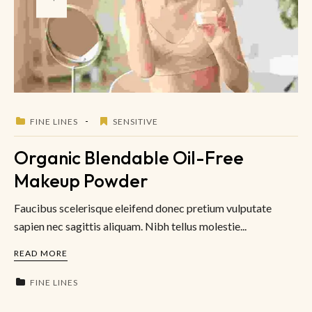
FINE LINES
SENSITIVE
Organic Blendable Oil-Free
Makeup Powder
Faucibus scelerisque eleifend donec pretium vulputate
sapien nec sagittis aliquam. Nibh tellus molestie...
READ MORE
FINE LINES