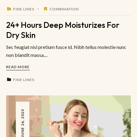
FINE LINES
COMBINATION
24+ Hours Deep Moisturizes For
Dry Skin
Sec feugiat nisl pretium fusce id. Nibh tellus molestie nunc
non blandit massa....
READ MORE
FINE LINES
JUNE 26, 2023