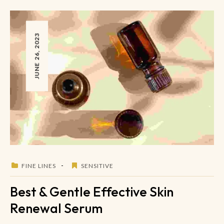
JUNE 26, 2023
FINE LINES
SENSITIVE
Best & Gentle Effective Skin
Renewal Serum