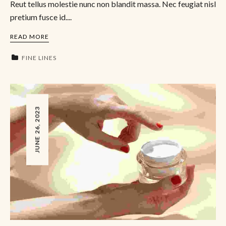
Reut tellus molestie nunc non blandit massa. Nec feugiat nisl
pretium fusce id....
READ MORE
FINE LINES
JUNE 26, 2023