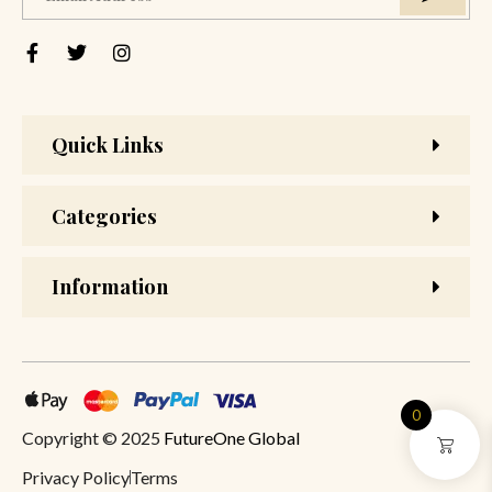
Quick Links
Categories
Information
0
Copyright © 2025
FutureOne Global
Privacy Policy
Terms